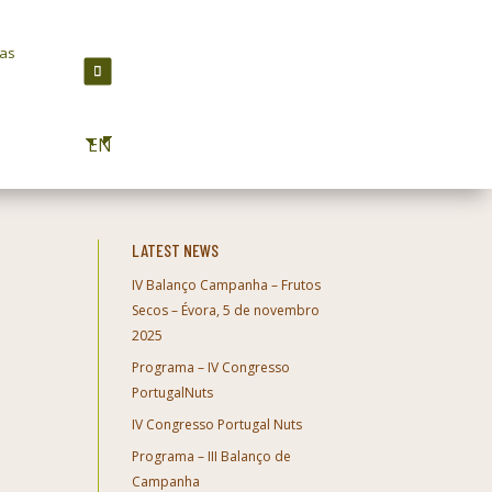
ras
EN
LATEST NEWS
IV Balanço Campanha – Frutos
Secos – Évora, 5 de novembro
2025
Programa – IV Congresso
PortugalNuts
IV Congresso Portugal Nuts
Programa – III Balanço de
Campanha