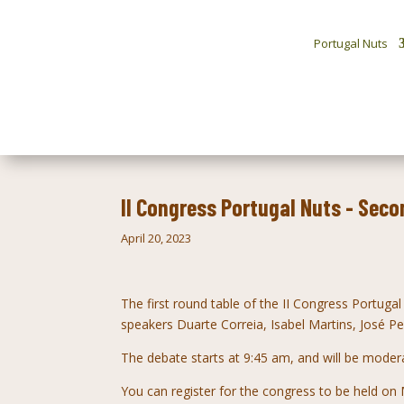
Portugal Nuts
II Congress Portugal Nuts - Seco
April 20, 2023
The first round table of the II Congress
Portugal
speakers
Duarte Correia, Isabel Martins, José 
The debate starts at 9:45 am, and will be moder
You can register for the congress to be held o