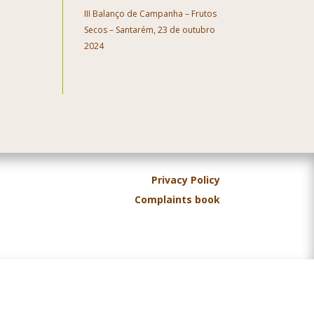
III Balanço de Campanha – Frutos
Secos – Santarém, 23 de outubro
2024
Privacy Policy
Complaints book