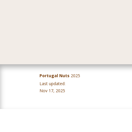
Portugal Nuts
2025
Last updated:
IV Balanço Campanha – Frutos Secos – Évora, 5 de novembro 2025
Nov 17, 2025