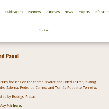
Publicações
Partners
Initiatives
News
Projects
Infocultu
Contact
nd Panel
Nuts focuses on the theme "Water and Dried Fruits", inviting
Pedro Salema, Pedro do Carmo, and Tomás Roquette Tenreiro.
ated by Rodrigo Pratas.
n May 9th
here
.